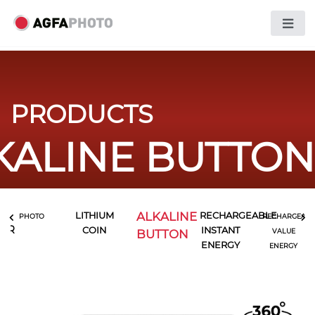
PRODUCTS
KALINE BUTTON
ALKALINE
LITHIUM
RECHARGEABLE
PHOTO
RECHARGEABL
LER
COIN
INSTANT
BUTTON
VALUE
ENERGY
ENERGY