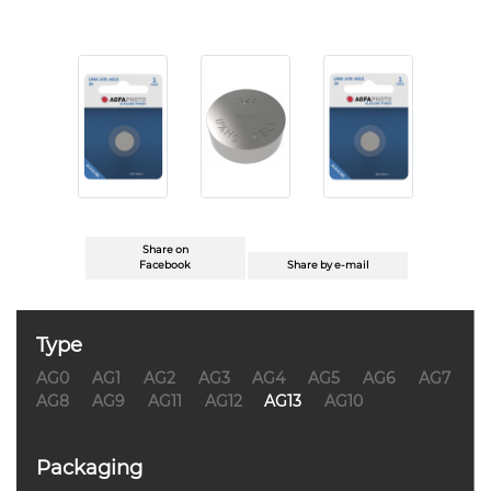
Share on
Facebook
Share by e-mail
Type
AG0
AG1
AG2
AG3
AG4
AG5
AG6
AG7
AG8
AG9
AG11
AG12
AG13
AG10
Packaging